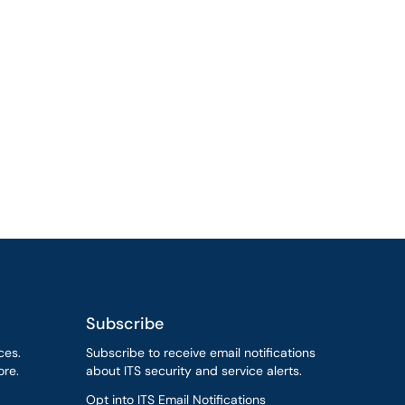
Subscribe
ces.
Subscribe to receive email notifications
re.
about ITS security and service alerts.
Opt into ITS Email Notifications