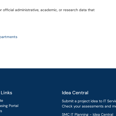
or official administrative, academic, or research data that
epartments
 Links
Idea Central
te
Submit a project idea to IT Servi
sing Portal
Check your assessments and mo
Us
SMC IT Planning - Idea Central