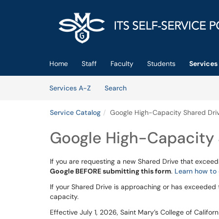
Skip to main content
(opens in a new tab)
Home
Staff
Faculty
Students
Services
Skip to Services content
Services
Services A-Z
Search
Service Catalog
Google High-Capacity Shared Dri
Google High-Capacity 
If you are requesting a new Shared Drive that exceed
Google BEFORE submitting this form
.
Learn how to 
If your Shared Drive is approaching or has exceeded 
capacity.
Effective July 1, 2026, Saint Mary’s College of Califo