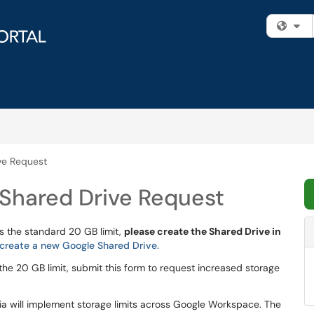
Fi
ve Request
Shared Drive Request
s the standard 20 GB limit,
please create the Shared Drive in
create a new Google Shared Drive.
the 20 GB limit, submit this form to request increased storage
rnia will implement storage limits across Google Workspace. The