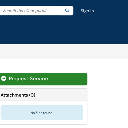
Search the client portal
lter your search by category. Current category:
Search
All
Sign In
Request Service
Attachments
(
0
)
No files found.