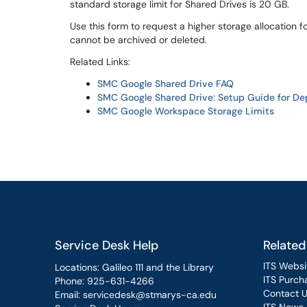
standard storage limit for Shared Drives is 20 GB.
Use this form to request a higher storage allocation f
cannot be archived or deleted.
Related Links:
SMC Google Shared Drive FAQ
SMC Google Shared Drive: Setup Guide for D
SMC Google Workspace Storage Limits
Service Desk Help
Related
ITS Websi
Locations: Galileo 111 and the Library
ITS Purcha
Phone:
925-631-4266
Contact 
Email:
servicedesk@stmarys-ca.edu