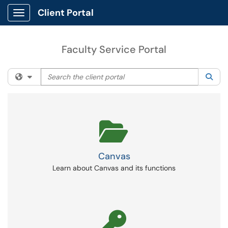
Client Portal
Show Applications Menu
Faculty Service Portal
Search the client portal
Filter your search by category. Current category:
All
Sea
Canvas
Learn about Canvas and its functions