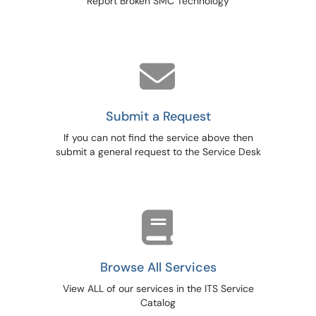
Report Broken SMC Technology
Submit a Request
If you can not find the service above then
submit a general request to the Service Desk
Browse All Services
View ALL of our services in the ITS Service
Catalog