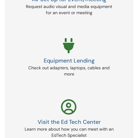
Request audio visual and media equipment
for an event or meeting
Equipment Lending
Check out adapters, laptops, cables and
more
Visit the Ed Tech Center
Learn more about how you can meet with an
EdTech Specialist