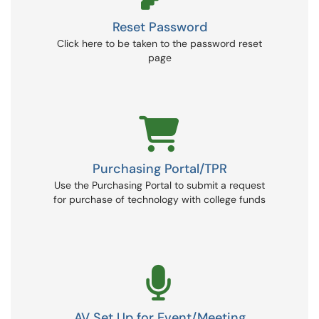
Reset Password
Click here to be taken to the password reset
page
Purchasing Portal/TPR
Use the Purchasing Portal to submit a request
for purchase of technology with college funds
AV Set Up for Event/Meeting