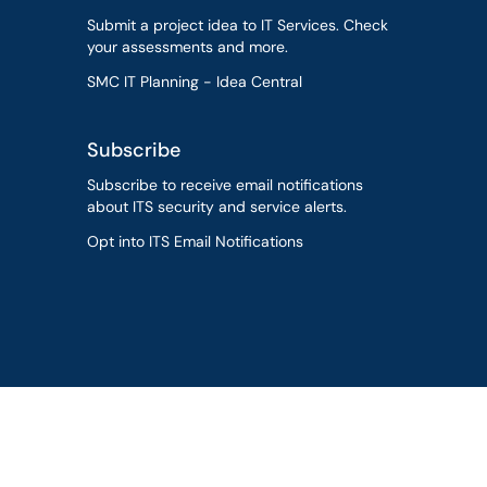
Submit a project idea to IT Services. Check
your assessments and more.
SMC IT Planning - Idea Central
Subscribe
Subscribe to receive email notifications
about ITS security and service alerts.
Opt into ITS Email Notifications