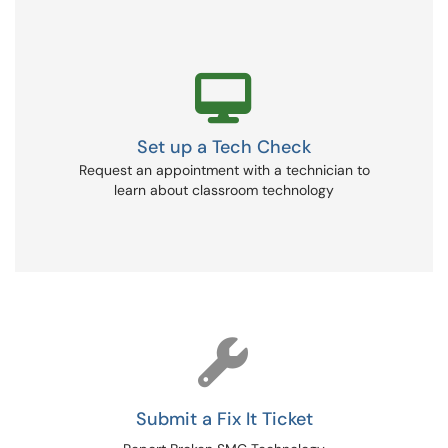
Set up a Tech Check
Request an appointment with a technician to
learn about classroom technology
Submit a Fix It Ticket