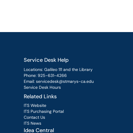
Service Desk Help
Locations: Galileo 111 and the Library
Phone:
925-631-4266
Email:
servicedesk@stmarys-ca.edu
Service Desk Hours
Related Links
ITS Website
ITS Purchasing Portal
Contact Us
ITS News
Idea Central