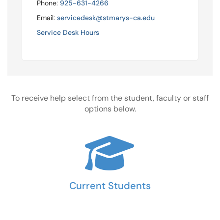
Phone:
925-631-4266
Email:
servicedesk@stmarys-ca.edu
Service Desk Hours
To receive help select from the student, faculty or staff
options below.
Current Students