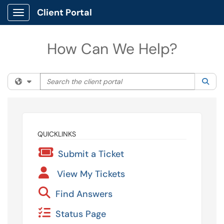
Client Portal
Show Applications Menu
How Can We Help?
Search the client portal
Filter your search by category. Current category:
All
Sea
QUICKLINKS
Submit a Ticket
View My Tickets
Find Answers
Status Page