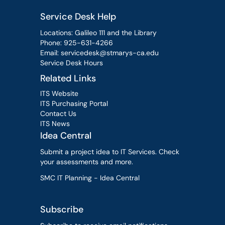
Service Desk Help
Locations: Galileo 111 and the Library
Phone:
925-631-4266
Email:
servicedesk@stmarys-ca.edu
Service Desk Hours
Related Links
ITS Website
ITS Purchasing Portal
Contact Us
ITS News
Idea Central
Submit a project idea to IT Services. Check
your assessments and more.
SMC IT Planning - Idea Central
Subscribe