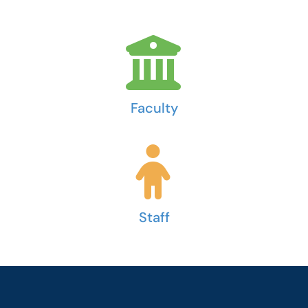
Faculty
Staff