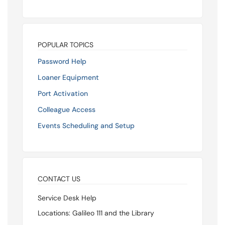
POPULAR TOPICS
Password Help
Loaner Equipment
Port Activation
Colleague Access
Events Scheduling and Setup
CONTACT US
Service Desk Help
Locations: Galileo 111 and the Library