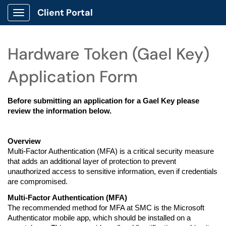
Client Portal
Show Applications Menu
Hardware Token (Gael Key)
Application Form
Before submitting an application for a Gael Key please 
review the information below.
Overview
Multi-Factor Authentication (MFA) is a critical security measure 
that adds an additional layer of protection to prevent 
unauthorized access to sensitive information, even if credentials 
are compromised.
Multi-Factor Authentication (MFA)
The recommended method for MFA at SMC is the Microsoft 
Authenticator mobile app, which should be installed on a 