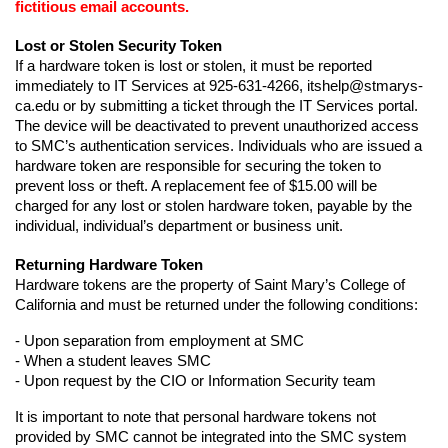
fictitious email accounts.
Lost or Stolen Security Token
If a hardware token is lost or stolen, it must be reported 
immediately to IT Services at 925-631-4266, itshelp@stmarys-
ca.edu or by submitting a ticket through the IT Services portal. 
The device will be deactivated to prevent unauthorized access 
to SMC’s authentication services. Individuals who are issued a 
hardware token are responsible for securing the token to 
prevent loss or theft. A replacement fee of $15.00 will be 
charged for any lost or stolen hardware token, payable by the 
individual, individual’s department or business unit.
Returning Hardware Token
Hardware tokens are the property of Saint Mary’s College of 
California and must be returned under the following conditions:
- Upon separation from employment at SMC
- When a student leaves SMC
- Upon request by the CIO or Information Security team
It is important to note that personal hardware tokens not 
provided by SMC cannot be integrated into the SMC system 