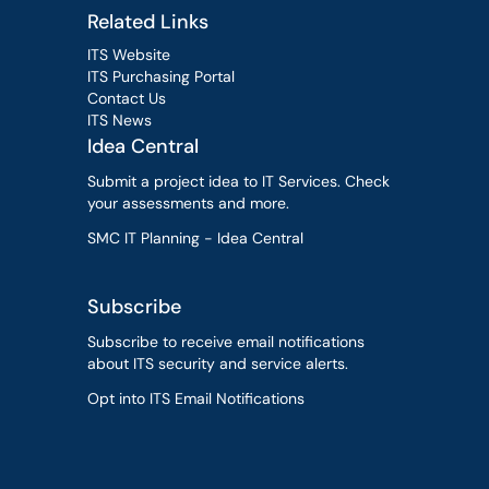
Related Links
ITS Website
ITS Purchasing Portal
Contact Us
ITS News
Idea Central
Submit a project idea to IT Services. Check
your assessments and more.
SMC IT Planning - Idea Central
Subscribe
Subscribe to receive email notifications
about ITS security and service alerts.
Opt into ITS Email Notifications