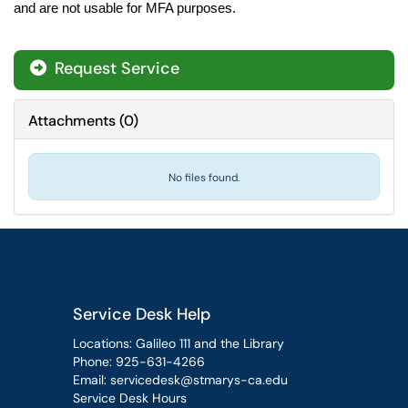
and are not usable for MFA purposes.
Request Service
Attachments
(
0
)
No files found.
Service Desk Help
Locations: Galileo 111 and the Library
Phone:
925-631-4266
Email:
servicedesk@stmarys-ca.edu
Service Desk Hours