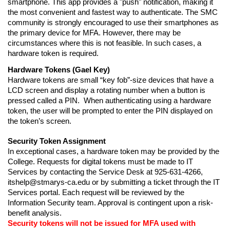
smartphone. This app provides a "push" notification, making it 
the most convenient and fastest way to authenticate. The SMC 
community is strongly encouraged to use their smartphones as 
the primary device for MFA. However, there may be 
circumstances where this is not feasible. In such cases, a 
hardware token is required.
Hardware Tokens
(Gael Key)
Hardware tokens are small “key fob”-size devices that have a 
LCD screen and display a rotating number when a button is 
pressed called a PIN.  When authenticating using a hardware 
token, the user will be prompted to enter the PIN displayed on 
the token’s screen. 
Security Token Assignment
In exceptional cases, a hardware token may be provided by the 
College. Requests for digital tokens must be made to IT 
Services by contacting the Service Desk at 925-631-4266
, 
itshelp@stmarys-ca.edu or by submitting a ticket through the IT 
Services portal. Each request will be reviewed by
 the 
Information Security team. Approval is contingent upon a risk-
benefit analysis.
Security tokens will not be issued for MFA used with 