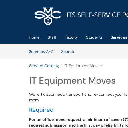
Skip to main content
(opens in a new tab)
Home
Staff
Faculty
Students
Services
Skip to Services content
Services
Services A-Z
Search
Service Catalog
IT Equipment Moves
IT Equipment Moves
We will disconnect, transport and re-connect your t
room.
Required
For an office move request, a
minimum of seven (7)
request submission and the first day of eligibility 