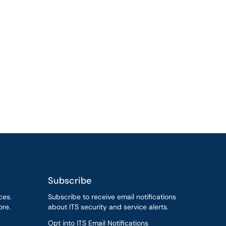
Subscribe
ces.
Subscribe to receive email notifications
re.
about ITS security and service alerts.
Opt into ITS Email Notifications