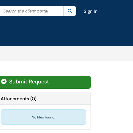
Search the client portal
lter your search by category. Current category:
Search
All
Sign In
Submit Request
Attachments
(
0
)
No files found.