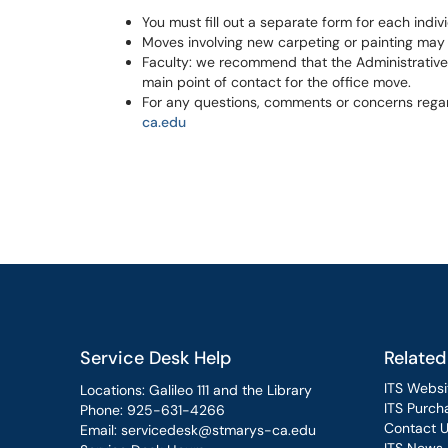
You must fill out a separate form for each indiv
Moves involving new carpeting or painting may
Faculty: we recommend that the Administrative A
main point of contact for the office move.
For any questions, comments or concerns regar
ca.edu
Service Desk Help
Related
ITS Websi
Locations: Galileo 111 and the Library
ITS Purcha
Phone:
925-631-4266
Contact 
Email:
servicedesk@stmarys-ca.edu