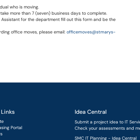
idual who is moving.
 take more than 7 (seven) business days to complete.
ssistant for the department fill out this form and be the
ding office moves, please email:
officemoves@stmarys-
 Links
Idea Central
te
Submit a project idea to IT Servi
sing Portal
Check your assessments and mo
Us
SMC IT Planning - Idea Central