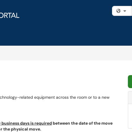
Fi
echnology-related equipment across the room or to a new
 business days is required
between the date of the move
for the physical move.