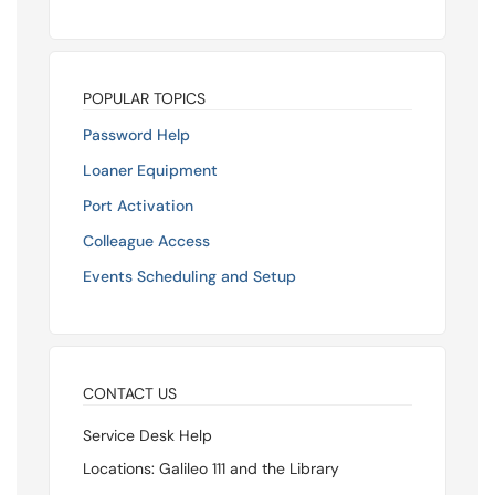
POPULAR TOPICS
Password Help
Loaner Equipment
Port Activation
Colleague Access
Events Scheduling and Setup
CONTACT US
Service Desk Help
Locations: Galileo 111 and the Library