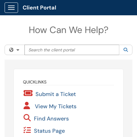
Client Portal
Show Applications Menu
How Can We Help?
Search the client portal
Filter your search by category. Current category:
All
Sea
QUICKLINKS
Submit a Ticket
View My Tickets
Find Answers
Status Page