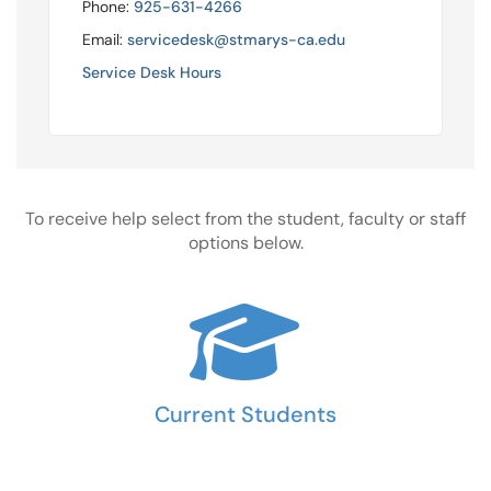
Phone:
925-631-4266
Email:
servicedesk@stmarys-ca.edu
Service Desk Hours
To receive help select from the student, faculty or staff
options below.
Current Students