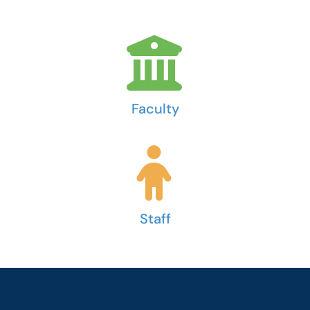
Faculty
Staff