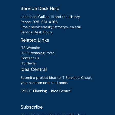
Service Desk Help
Locations: Galileo 111 and the Library
Phone:
925-631-4266
Email:
servicedesk@stmarys-ca.edu
Service Desk Hours
Related Links
ITS Website
ITS Purchasing Portal
Contact Us
ITS News
Idea Central
Submit a project idea to IT Services. Check
your assessments and more.
SMC IT Planning - Idea Central
Subscribe