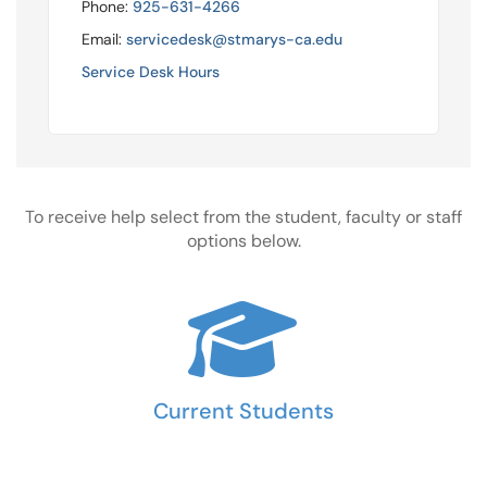
Phone:
925-631-4266
Email:
servicedesk@stmarys-ca.edu
Service Desk Hours
To receive help select from the student, faculty or staff
options below.
Current Students