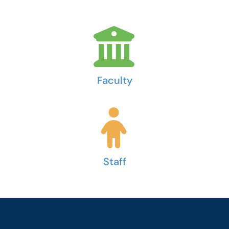
Faculty
Staff