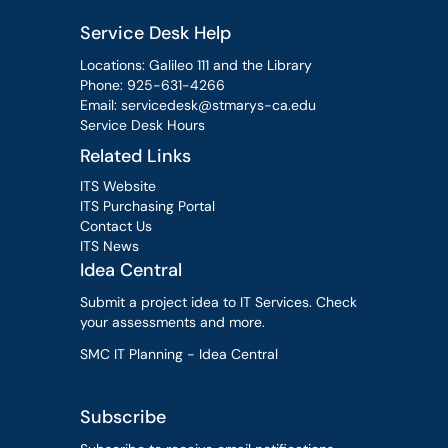
Service Desk Help
Locations: Galileo 111 and the Library
Phone:
925-631-4266
Email:
servicedesk@stmarys-ca.edu
Service Desk Hours
Related Links
ITS Website
ITS Purchasing Portal
Contact Us
ITS News
Idea Central
Submit a project idea to IT Services. Check
your assessments and more.
SMC IT Planning - Idea Central
Subscribe