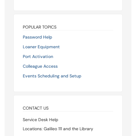
POPULAR TOPICS
Password Help
Loaner Equipment
Port Activation
Colleague Access
Events Scheduling and Setup
CONTACT US
Service Desk Help
Locations: Galileo 111 and the Library