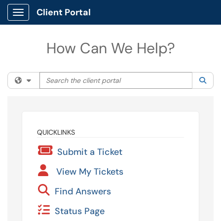
Client Portal
Show Applications Menu
How Can We Help?
Search the client portal
Filter your search by category. Current category:
All
Sea
QUICKLINKS
Submit a Ticket
View My Tickets
Find Answers
Status Page