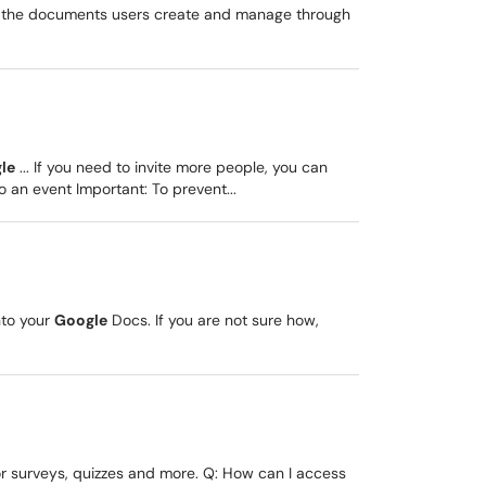
to the documents users create and manage through
le
... If you need to invite more people, you can
 an event Important: To prevent...
nto your
Google
Docs. If you are not sure how,
or surveys, quizzes and more. Q: How can I access