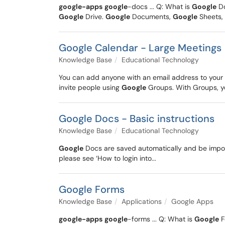
google-apps
google
-docs ... Q: What is
Google
D
Google
Drive.
Google
Documents,
Google
Sheets,
Google Calendar - Large Meetings
Knowledge Base
Educational Technology
You can add anyone with an email address to your 
invite people using
Google
Groups. With Groups, you
Google Docs - Basic instructions
Knowledge Base
Educational Technology
Google
Docs are saved automatically and be import
please see ‘How to login into...
Google Forms
Knowledge Base
Applications
Google Apps
google-apps
google
-forms ... Q: What is
Google
F