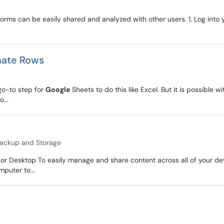
orms can be easily shared and analyzed with other users. 1. Log into
nate Rows
 go-to step for
Google
Sheets to do this like Excel. But it is possible w
...
ackup and Storage
for Desktop To easily manage and share content across all of your de
mputer to...