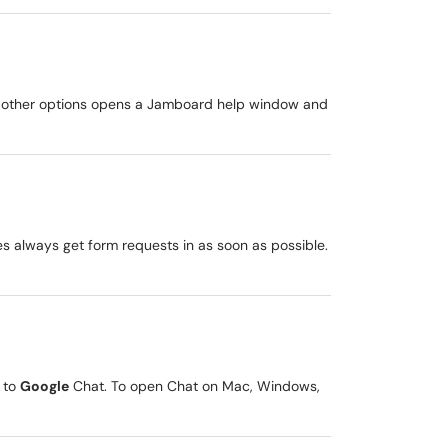
The other options opens a Jamboard help window and
es always get form requests in as soon as possible.
 to
Google
Chat. To open Chat on Mac, Windows,