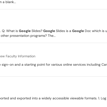
n a blank...
.. Q: What is
Google
Slides?
Google
Slides is a
Google
Doc which is u
 other presentation programs? The...
ew Faculty Information
 sign-on and a starting point for various online services including Ca
rted and exported into a widely accessible viewable formats. 1. Log