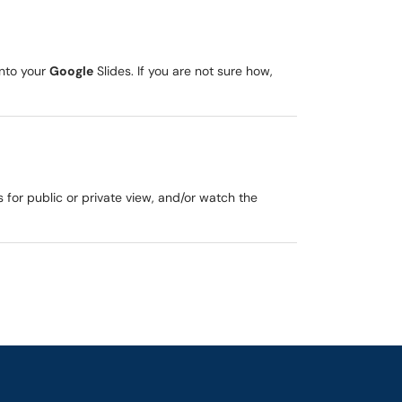
into your
Google
Slides. If you are not sure how,
 for public or private view, and/or watch the