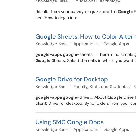
Knowledge Base
Educational Technology
Results from your survey or quiz stored in
Google
F
see ‘How to login into...
Google Sheets: How to Color Alter
Knowledge Base
Applications
Google Apps
google-apps
google
-sheets ... There is no simple
Google
Sheets. Select the cells in which you want to
Google Drive for Desktop
Knowledge Base
Faculty, Staff, and Students
B
google-apps
google
-drive ... About
Google
Drive 
client: Drive for desktop. Sync folders from your co
Using SMC Google Docs
Knowledge Base
Applications
Google Apps