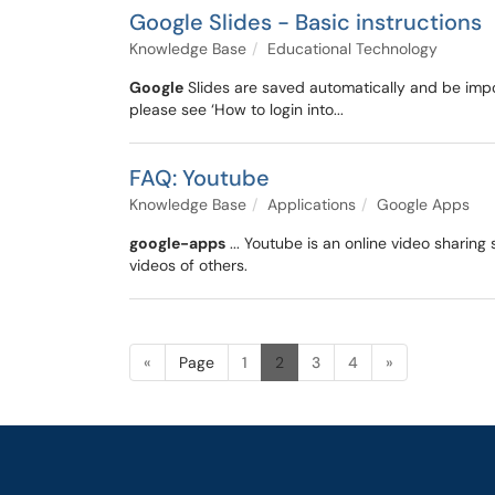
Google Slides - Basic instructions
Knowledge Base
Educational Technology
Google
Slides are saved automatically and be impo
please see ‘How to login into...
FAQ: Youtube
Knowledge Base
Applications
Google Apps
google-apps
... Youtube is an online video sharin
videos of others.
«
Page
1
2
3
4
»