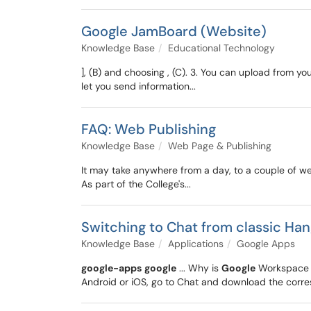
Google JamBoard (Website)
Knowledge Base
Educational Technology
], (B) and choosing , (C). 3. You can upload from y
let you send information...
FAQ: Web Publishing
Knowledge Base
Web Page & Publishing
It may take anywhere from a day, to a couple of w
As part of the College's...
Switching to Chat from classic Ha
Knowledge Base
Applications
Google Apps
google-apps
google
... Why is
Google
Workspace m
Android or iOS, go to Chat and download the corre