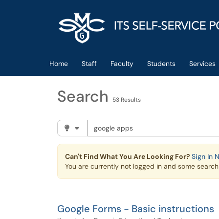
Skip to main content
(opens in a new tab)
Home
Staff
Faculty
Students
Services
Search
53 Results
Search the client portal
Filter your search by category. Current cat
Can't Find What You Are Looking For?
Sign In 
You are currently not logged in and some search r
Google Forms - Basic instructions