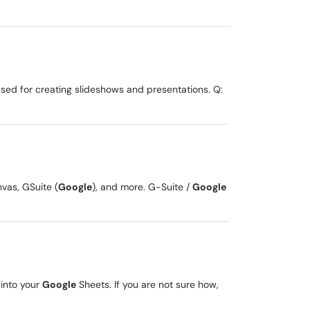
sed for creating slideshows and presentations. Q:
nvas, GSuite (
Google
), and more. G-Suite /
Google
 into your
Google
Sheets. If you are not sure how,