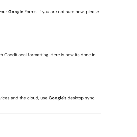
 your
Google
Forms. If you are not sure how, please
ith Conditional formatting. Here is how its done in
vices and the cloud, use
Google's
desktop sync