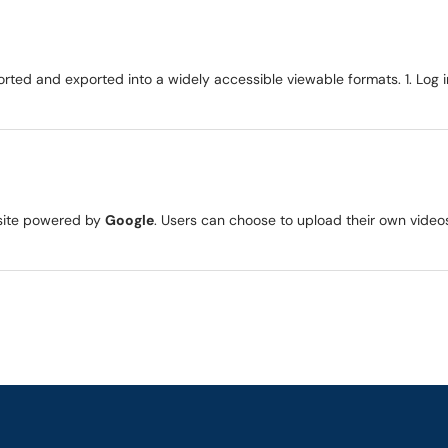
rted and exported into a widely accessible viewable formats. 1. Log 
g site powered by
Google
. Users can choose to upload their own videos