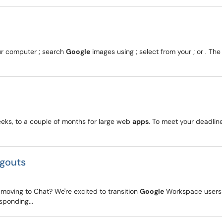
our computer ; search
Google
images using ; select from your ; or . 
eeks, to a couple of months for large web
apps
. To meet your deadlin
ngouts
oving to Chat? We're excited to transition
Google
Workspace users
sponding...