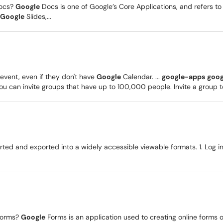
ocs?
Google
Docs is one of Google’s Core Applications, and refers 
Google
Slides,...
event, even if they don't have
Google
Calendar. ...
google-apps
goog
 can invite groups that have up to 100,000 people. Invite a group to
ed and exported into a widely accessible viewable formats. 1. Log i
orms?
Google
Forms is an application used to creating online forms 