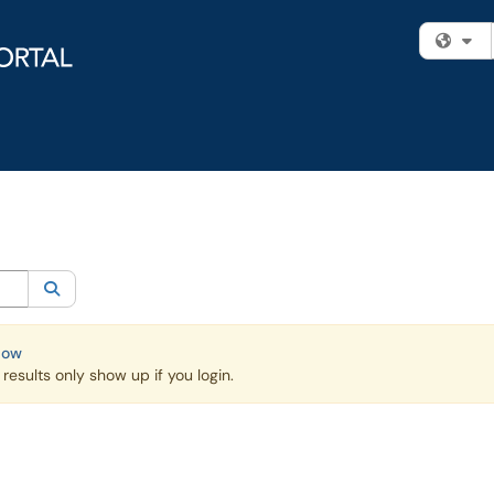
Fi
egory:
Knowledge Base
Search
Now
esults only show up if you login.