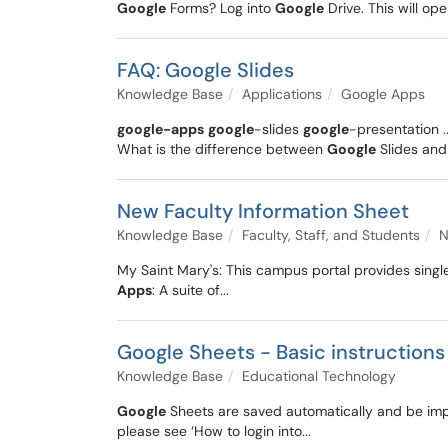
Google
Forms? Log into
Google
Drive. This will ope
FAQ: Google Slides
Knowledge Base
Applications
Google Apps
google-apps
google
-slides
google
-presentation .
What is the difference between
Google
Slides and
New Faculty Information Sheet
Knowledge Base
Faculty, Staff, and Students
N
My Saint Mary's: This campus portal provides single
Apps
: A suite of...
Google Sheets - Basic instructions
Knowledge Base
Educational Technology
Google
Sheets are saved automatically and be impo
please see ‘How to login into...