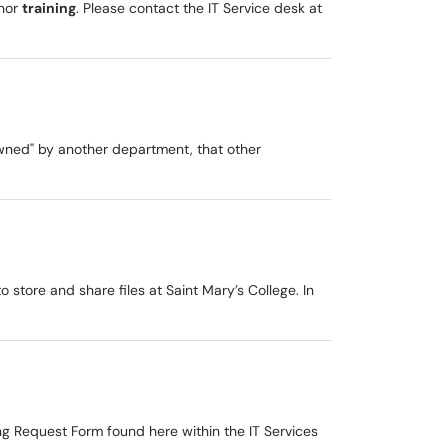
inor
training
. Please contact the IT Service desk at
owned" by another department, that other
 store and share files at Saint Mary’s College. In
g Request Form found here within the IT Services