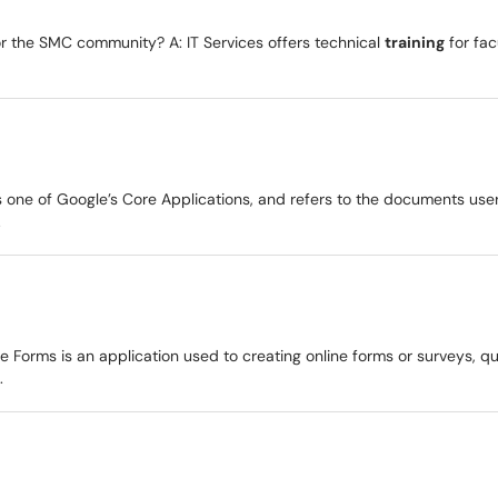
for the SMC community? A: IT Services offers technical
training
for fac
s one of Google’s Core Applications, and refers to the documents us
.
e Forms is an application used to creating online forms or surveys, 
.