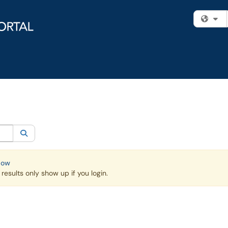
Fi
egory:
Knowledge Base
Search
Now
esults only show up if you login.