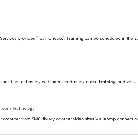
 Services provides "Tech Checks".
Training
can be scheduled in the Ed
s
solution for hosting webinars, conducting online
training
, and virtu
sroom Technology
computer from SMC library or other video sites Via laptop connectio