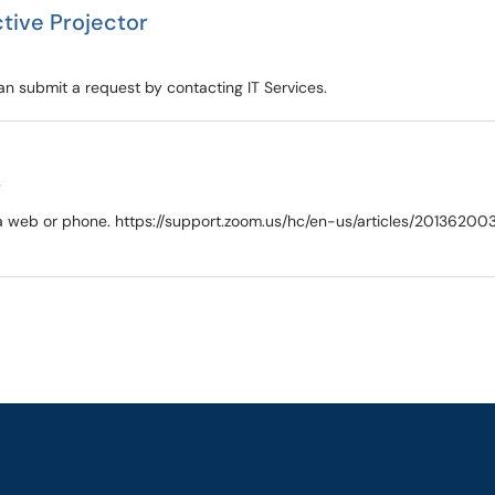
ctive Projector
n submit a request by contacting IT Services.
s
 via web or phone. https://support.zoom.us/hc/en-us/articles/2013