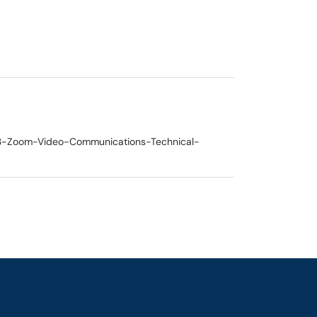
62003-Zoom-Video-Communications-Technical-