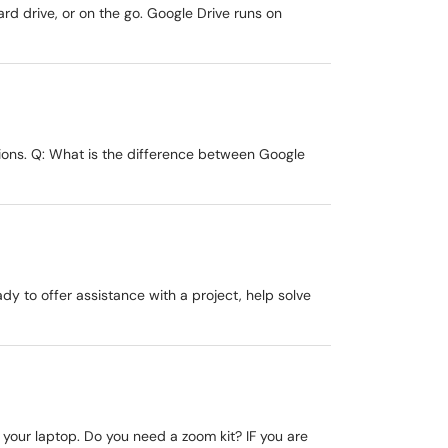
rd drive, or on the go. Google Drive runs on
tions. Q: What is the difference between Google
ady to offer assistance with a project, help solve
 your laptop. Do you need a zoom kit? IF you are