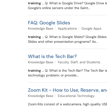
training
... Q: What is Google Drive? Google Drive l
Google’s online servers under the Saint...
FAQ: Google Slides
Knowledge Base
Applications
Google Apps
training
... Q: What is Google Slides? Google Slide
Slides and other presentation programs? As...
What is the Tech Bar?
Knowledge Base
Faculty, Staff, and Students
training
... Q: What is the Tech Bar? The Tech Bar is
technology problem, or provide...
Zoom Kit - How to Use, Reserve, a
Knowledge Base
Educational Technology
Zoom Kits consist of a webcamera, high quality USB