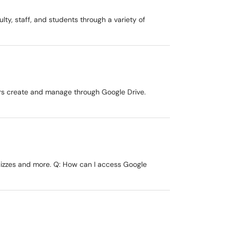
ulty, staff, and students through a variety of
ers create and manage through Google Drive.
quizzes and more. Q: How can I access Google