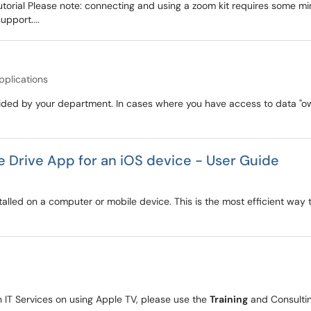
Tutorial Please note: connecting and using a zoom kit requires some m
upport....
pplications
ovided by your department. In cases where you have access to data "
e Drive App for an iOS device - User Guide
talled on a computer or mobile device. This is the most efficient way to
 IT Services on using Apple TV, please use the
Training
and Consultin