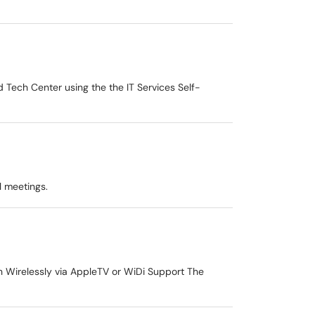
 Tech Center using the the IT Services Self-
al meetings.
n Wirelessly via AppleTV or WiDi Support The