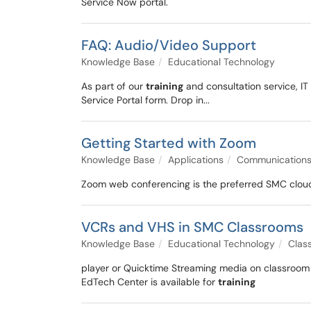
Service Now portal.
FAQ: Audio/Video Support
Knowledge Base
Educational Technology
As part of our
training
and consultation service, IT
Service Portal form. Drop in...
Getting Started with Zoom
Knowledge Base
Applications
Communication
Zoom web conferencing is the preferred SMC cloud 
VCRs and VHS in SMC Classrooms
Knowledge Base
Educational Technology
Clas
player or Quicktime Streaming media on classroom 
EdTech Center is available for
training