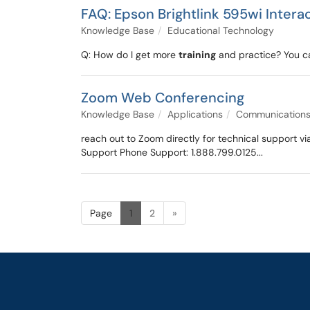
FAQ: Epson Brightlink 595wi Intera
Knowledge Base
Educational Technology
Q: How do I get more
training
and practice? You ca
Zoom Web Conferencing
Knowledge Base
Applications
Communication
reach out to Zoom directly for technical support
Support Phone Support: 1.888.799.0125...
Page
1
2
»