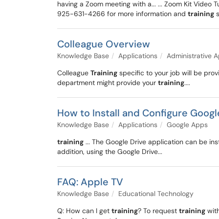
having a Zoom meeting with a... ... Zoom Kit Video 
925-631-4266 for more information and
training
s
Colleague Overview
Knowledge Base
Applications
Administrative A
Colleague
Training
specific to your job will be pr
department might provide your
training
....
How to Install and Configure Googl
Knowledge Base
Applications
Google Apps
training
... The Google Drive application can be ins
addition, using the Google Drive...
FAQ: Apple TV
Knowledge Base
Educational Technology
Q: How can I get
training
? To request
training
with