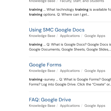
Knowledge Base
Faculty, Staff, and Students
training
... What technology
training
is available 
training
options. Q: Where can I get...
Using SMC Google Docs
Knowledge Base
Applications
Google Apps
training
... Q: What is Google Docs? Google Docs i
Google Documents, Google Sheets, Google Slides,..
Google Forms
Knowledge Base
Applications
Google Apps
training
-survey ... Q: What is Google Forms? Googl
Forms? Log into Google Drive. Click the “Create” or..
FAQ: Google Drive
Knowledge Base
Applications
Google Apps