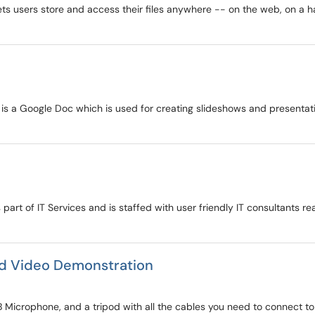
ets users store and access their files anywhere -- on the web, on a ha
s is a Google Doc which is used for creating slideshows and presenta
 part of IT Services and is staffed with user friendly IT consultants re
nd Video Demonstration
 Microphone, and a tripod with all the cables you need to connect to