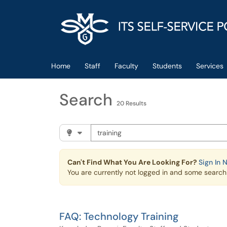
Skip to main content
(opens in a new tab)
Home
Staff
Faculty
Students
Services
Search
20 Results
Search the client portal
Filter your search by category. Current cat
Can't Find What You Are Looking For?
Sign In 
You are currently not logged in and some search r
FAQ: Technology Training