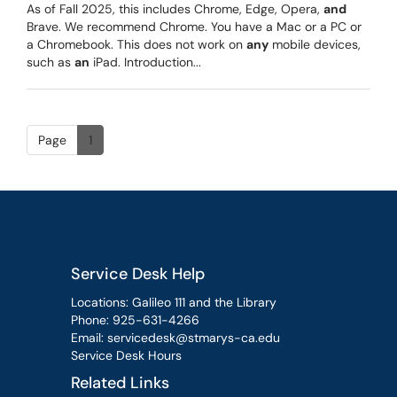
As of Fall 2025, this includes Chrome, Edge, Opera,
and
Brave. We recommend Chrome. You have a Mac or a PC or
a Chromebook. This does not work on
any
mobile devices,
such as
an
iPad. Introduction...
Page
1
Service Desk Help
Locations: Galileo 111 and the Library
Phone:
925-631-4266
Email:
servicedesk@stmarys-ca.edu
Service Desk Hours
Related Links