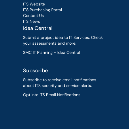
ITS Website
ITS Purchasing Portal
Contact Us
ITS News
Idea Central
Submit a project idea to IT Services. Check
your assessments and more.
SMC IT Planning - Idea Central
Subscribe
Subscribe to receive email notifications
about ITS security and service alerts.
Opt into ITS Email Notifications