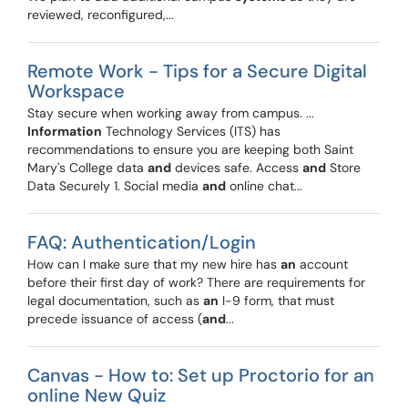
reviewed, reconfigured,...
Remote Work - Tips for a Secure Digital
Workspace
Stay secure when working away from campus. ...
Information
Technology Services (ITS) has
recommendations to ensure you are keeping both Saint
Mary's College data
and
devices safe. Access
and
Store
Data Securely 1. Social media
and
online chat...
FAQ: Authentication/Login
How can I make sure that my new hire has
an
account
before their first day of work? There are requirements for
legal documentation, such as
an
I-9 form, that must
precede issuance of access (
and
...
Canvas - How to: Set up Proctorio for an
online New Quiz