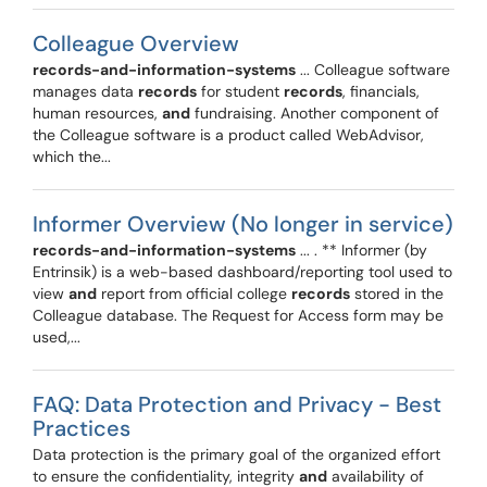
Colleague Overview
records-and-information-systems
... Colleague software
manages data
records
for student
records
, financials,
human resources,
and
fundraising. Another component of
the Colleague software is a product called WebAdvisor,
which the...
Informer Overview (No longer in service)
records-and-information-systems
... . ** Informer (by
Entrinsik) is a web-based dashboard/reporting tool used to
view
and
report from official college
records
stored in the
Colleague database. The Request for Access form may be
used,...
FAQ: Data Protection and Privacy - Best
Practices
Data protection is the primary goal of the organized effort
to ensure the confidentiality, integrity
and
availability of