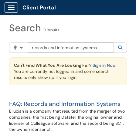
Skip to main content
Client Portal
Show Applications Menu
Search
9 Results
Search the client portal
Filter your search by category. Current category:
Knowle
Searc
Can't Find What You Are Looking For?
Sign In Now
You are currently not logged in and some search
results only show up if you login.
FAQ: Records and Information Systems
Ellucian is a company that resulted from the merger of two
companies, the first being Datatel, the original owner
and
licenser of Colleague software,
and
the second being SCT,
the owner/licenser of...