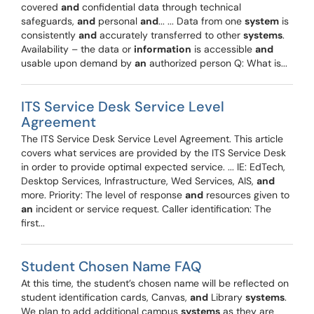
covered
and
confidential data through technical
safeguards,
and
personal
and
... ... Data from one
system
is
consistently
and
accurately transferred to other
systems
.
Availability – the data or
information
is accessible
and
usable upon demand by
an
authorized person Q: What is...
ITS Service Desk Service Level
Agreement
The ITS Service Desk Service Level Agreement. This article
covers what services are provided by the ITS Service Desk
in order to provide optimal expected service. ... IE: EdTech,
Desktop Services, Infrastructure, Wed Services, AIS,
and
more. Priority: The level of response
and
resources given to
an
incident or service request. Caller identification: The
first...
Student Chosen Name FAQ
At this time, the student’s chosen name will be reflected on
student identification cards, Canvas,
and
Library
systems
.
We plan to add additional campus
systems
as they are