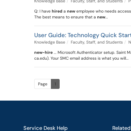
Knowledge Base
Faculty, Staff, and Students
P
Q: I have
hired
a
new
employee who needs access 
The best means to ensure that a
new
...
User Guide: Technology Quick Start
Knowledge Base
Faculty, Staff, and Students
N
new-hire
... Microsoft Authenticator setup. Saint
ca.edu). Your SMC email address is what you will...
Page
1
Service Desk Help
Related