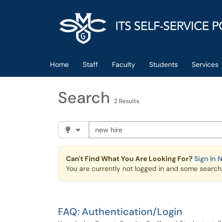
Skip to main content
(opens in a new tab)
Home
Staff
Faculty
Students
Services
Search
2 Results
Search the client portal
Filter your search by category. Current cat
Can't Find What You Are Looking For?
Sign In 
You are currently not logged in and some search r
FAQ: Authentication/Login