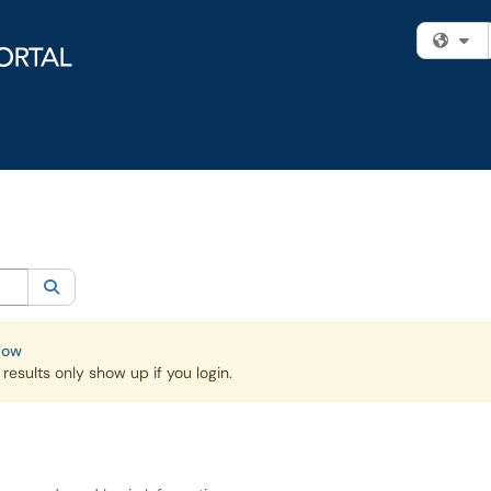
Fi
egory:
Knowledge Base
Search
Now
esults only show up if you login.