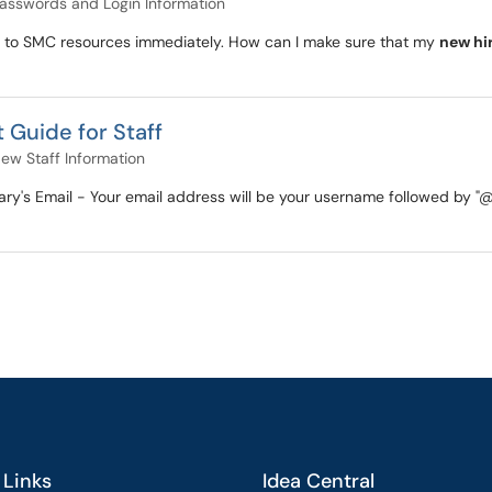
asswords and Login Information
to SMC resources immediately. How can I make sure that my
new hi
 Guide for Staff
ew Staff Information
 Mary's Email - Your email address will be your username followed b
 Links
Idea Central