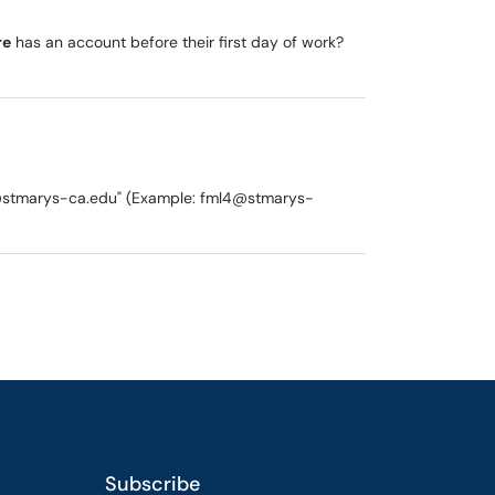
re
has an account before their first day of work?
y "@stmarys-ca.edu" (Example: fml4@stmarys-
Subscribe