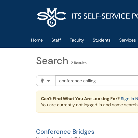
Skip to main content
(opens in a new tab)
Home
Staff
Faculty
Students
Services
Search
2 Results
Search the client portal
Filter your search by category. Current cat
Can't Find What You Are Looking For?
Sign In 
You are currently not logged in and some search r
Conference Bridges