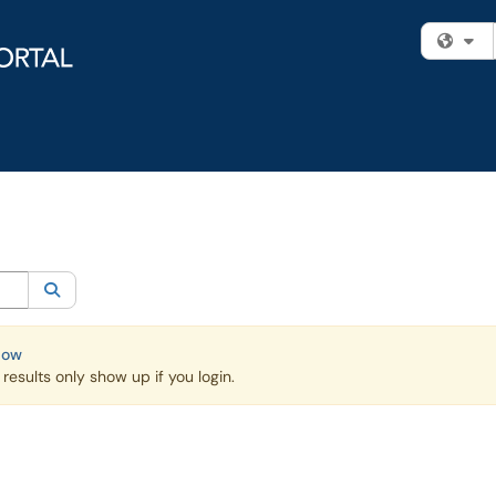
Fi
egory:
Knowledge Base
Search
Now
esults only show up if you login.