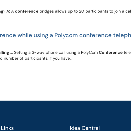
ng
? A: A
conference
bridges allows up to 20 participants to join a c
erence while using a Polycom conference telep
lling
... Setting a 3-way phone call using a PolyCom
Conference
tele
ed number of participants. If you have...
 Links
Idea Central