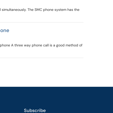
all simultaneously. The SMC phone system has the
hone
phone A three way phone call is a good method of
Subscribe