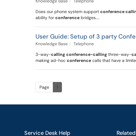
Knowledge Base
Telephone
Does our phone system support
conference calli
ability for
conference
bridges....
User Guide: Setup of 3 party Conf
Knowledge Base
Telephone
3-way-
calling
conference-calling
three-way-
ca
making ad-hoc
conference
calls that have a limit
Page
1
Service Desk Help
Related