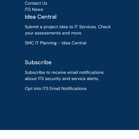
Contact Us
ITS News
Idea Central
Submit a project idea to IT Services. Check
your assessments and more.
SMC IT Planning - Idea Central
Subscribe
Subscribe to receive email notifications
about ITS security and service alerts.
Opt into ITS Email Notifications