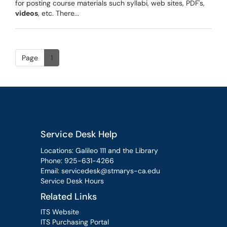
for posting course materials such syllabi, web sites, PDF's,
videos
, etc. There...
Page
1
Service Desk Help
Locations: Galileo 111 and the Library
Phone:
925-631-4266
Email:
servicedesk@stmarys-ca.edu
Service Desk Hours
Related Links
ITS Website
ITS Purchasing Portal