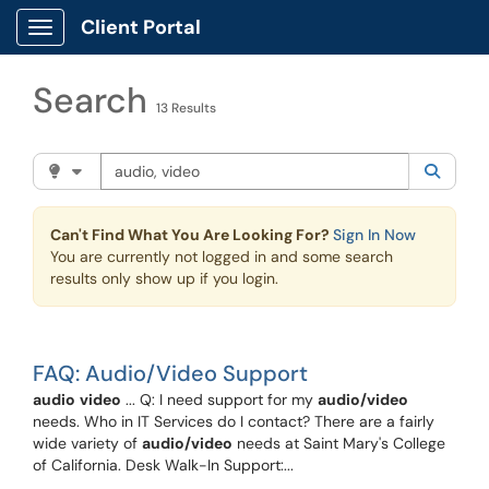
Skip to main content
Client Portal
Show Applications Menu
Search
13 Results
Search the client portal
Filter your search by category. Current category:
Knowle
Searc
Can't Find What You Are Looking For?
Sign In Now
You are currently not logged in and some search
results only show up if you login.
FAQ: Audio/Video Support
audio
video
... Q: I need support for my
audio/video
needs. Who in IT Services do I contact? There are a fairly
wide variety of
audio/video
needs at Saint Mary's College
of California. Desk Walk-In Support:...