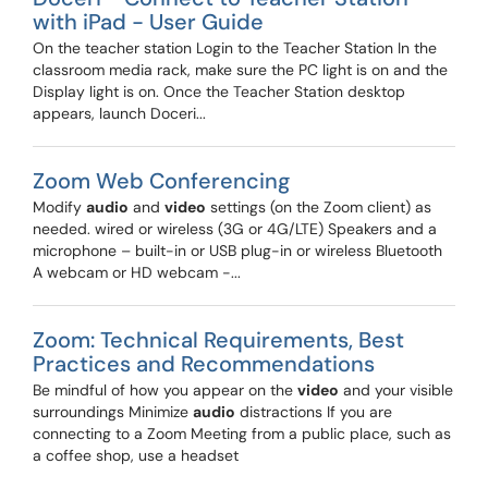
with iPad - User Guide
On the teacher station Login to the Teacher Station In the
classroom media rack, make sure the PC light is on and the
Display light is on. Once the Teacher Station desktop
appears, launch Doceri...
Zoom Web Conferencing
Modify
audio
and
video
settings (on the Zoom client) as
needed. wired or wireless (3G or 4G/LTE) Speakers and a
microphone – built-in or USB plug-in or wireless Bluetooth
A webcam or HD webcam -...
Zoom: Technical Requirements, Best
Practices and Recommendations
Be mindful of how you appear on the
video
and your visible
surroundings Minimize
audio
distractions If you are
connecting to a Zoom Meeting from a public place, such as
a coffee shop, use a headset