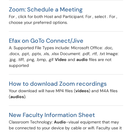
Zoom: Schedule a Meeting
For , click for both Host and Participant. For , select . For ,
choose your preferred options.
Efax on GoTo Connect/Jive
A: Supported File Types include: Microsoft Office: .doc,
.docx, .ppt, .pptx, .xls, .xlsx Document: .pdf, .rtf, .txt Image:
.jpg, .tiff, .png, .bmp, .gif
Video
and
audio
files are not
supported
How to download Zoom recordings
Your download will have MP4 files (
videos
) and M4A files
(
audios
).
New Faculty Information Sheet
Classroom Technology:
Audio
-visual equipment that may
be connected to your device by cable or wifi. Faculty use it