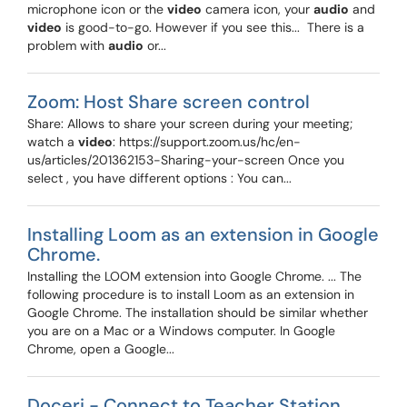
microphone icon or the
video
camera icon, your
audio
and
video
is good-to-go. However if you see this... ​ There is a
problem with
audio
or...
Zoom: Host Share screen control
Share: Allows to share your screen during your meeting;
watch a
video
: https://support.zoom.us/hc/en-
us/articles/201362153-Sharing-your-screen Once you
select , you have different options : You can...
Installing Loom as an extension in Google
Chrome.
Installing the LOOM extension into Google Chrome. ... The
following procedure is to install Loom as an extension in
Google Chrome. The installation should be similar whether
you are on a Mac or a Windows computer. In Google
Chrome, open a Google...
Doceri - Connect to Teacher Station