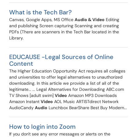
What is the Tech Bar?
Canvas, Google Apps, MS Office
Audio & Video
Editing
and publishing Screen capturing Scanning and creating
PDFs (There are scanners in the Tech Bar located in the
Library.
EDUCAUSE -Legal Sources of Online
Content
The Higher Education Opportunity Act requires all colleges
and universities to offer legal alternatives to unauthorized
downloading. In this article we provide a list of all of the
legitimate... ... Legal Alternatives for Downloading ABC.com
TV Shows [adult swim]
Video
Amazon MP3 Downloads
Amazon Instant
Video
AOL Music ARTISTdirect Network
AudioCandy
Audio
Lunchbox BearShare Best Buy Modern...
How to login into Zoom
If you don't see any error messages or alerts on the