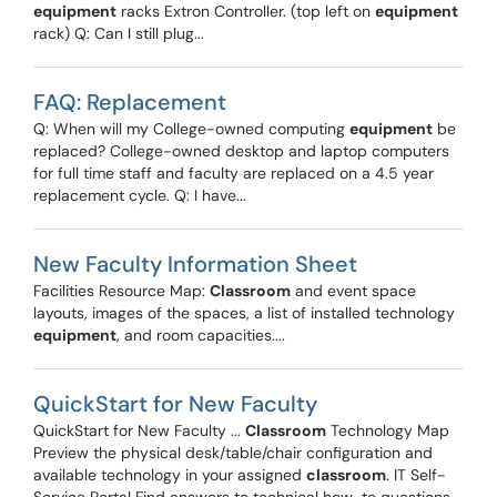
equipment
racks Extron Controller. (top left on
equipment
rack) Q: Can I still plug...
FAQ: Replacement
Q: When will my College-owned computing
equipment
be
replaced? College-owned desktop and laptop computers
for full time staff and faculty are replaced on a 4.5 year
replacement cycle. Q: I have...
New Faculty Information Sheet
Facilities Resource Map:
Classroom
and event space
layouts, images of the spaces, a list of installed technology
equipment
, and room capacities....
QuickStart for New Faculty
QuickStart for New Faculty ...
Classroom
Technology Map
Preview the physical desk/table/chair configuration and
available technology in your assigned
classroom
. IT Self-