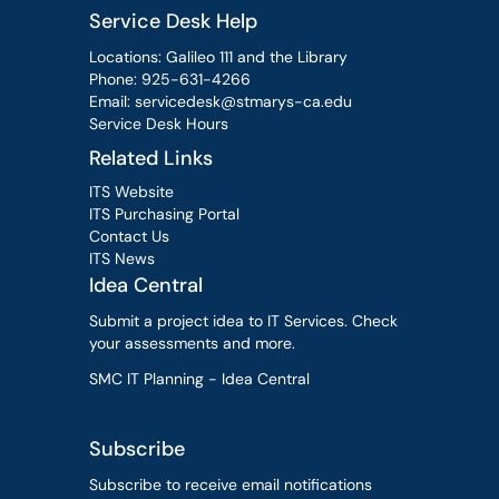
Service Desk Help
Locations: Galileo 111 and the Library
Phone:
925-631-4266
Email:
servicedesk@stmarys-ca.edu
Service Desk Hours
Related Links
ITS Website
ITS Purchasing Portal
Contact Us
ITS News
Idea Central
Submit a project idea to IT Services. Check
your assessments and more.
SMC IT Planning - Idea Central
Subscribe
Subscribe to receive email notifications