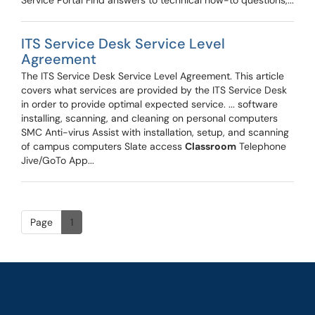
Service Portal Find answers to technical how-to questions,...
ITS Service Desk Service Level
Agreement
The ITS Service Desk Service Level Agreement. This article
covers what services are provided by the ITS Service Desk
in order to provide optimal expected service. ... software
installing, scanning, and cleaning on personal computers
SMC Anti-virus Assist with installation, setup, and scanning
of campus computers Slate access
Classroom
Telephone
Jive/GoTo App...
Page
1