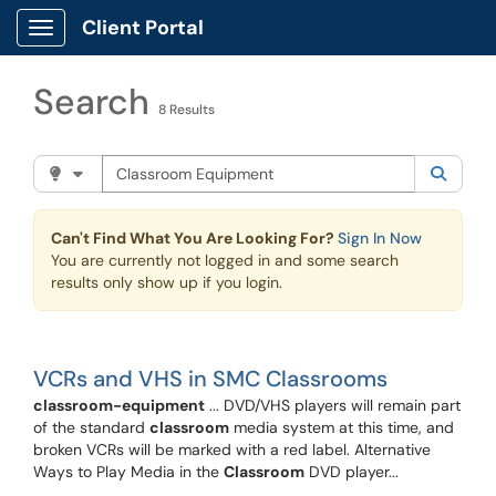
Skip to main content
Client Portal
Show Applications Menu
Search
8 Results
Search the client portal
Filter your search by category. Current category:
Knowle
Searc
Can't Find What You Are Looking For?
Sign In Now
You are currently not logged in and some search
results only show up if you login.
VCRs and VHS in SMC Classrooms
classroom-equipment
... DVD/VHS players will remain part
of the standard
classroom
media system at this time, and
broken VCRs will be marked with a red label. Alternative
Ways to Play Media in the
Classroom
DVD player...