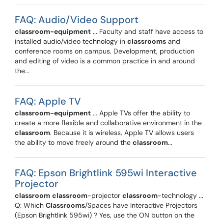
FAQ: Audio/Video Support
classroom-equipment
... Faculty and staff have access to
installed audio/video technology in
classrooms
and
conference rooms on campus. Development, production
and editing of video is a common practice in and around
the...
FAQ: Apple TV
classroom-equipment
... Apple TVs offer the ability to
create a more flexible and collaborative environment in the
classroom
. Because it is wireless, Apple TV allows users
the ability to move freely around the
classroom
...
FAQ: Epson Brightlink 595wi Interactive
Projector
classroom
classroom
-projector
classroom
-technology ...
Q: Which
Classrooms
/Spaces have Interactive Projectors
(Epson Brightlink 595wi) ? Yes, use the ON button on the