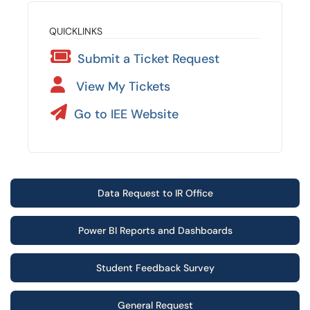
QUICKLINKS
Submit a Ticket Request
View My Tickets
Go to IEE Website
Data Request to IR Office
Power BI Reports and Dashboards
Student Feedback Survey
General Request