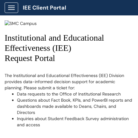
IEE Client Portal
Show Applications Menu
Institutional and Educational
Effectiveness (IEE)
Request Portal
The Institutional and Educational Effectiveness (IEE) Division
provides data-informed decision support for academic
planning. Please submit a ticket for:
Data requests to the Office of Institutional Research
Questions about Fact Book, KPIs, and PowerBI reports and
dashboards made available to Deans, Chairs, and
Directors
Inquiries about Student Feedback Survey administration
and access