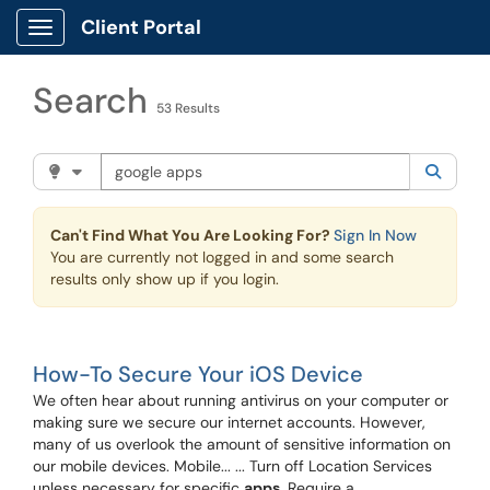
Skip to main content
Client Portal
Show Applications Menu
Search
53 Results
Search the client portal
Filter your search by category. Current category:
Knowle
Searc
Can't Find What You Are Looking For?
Sign In Now
You are currently not logged in and some search
results only show up if you login.
How-To Secure Your iOS Device
We often hear about running antivirus on your computer or
making sure we secure our internet accounts. However,
many of us overlook the amount of sensitive information on
our mobile devices. Mobile... ... Turn off Location Services
unless necessary for specific
apps
. Require a