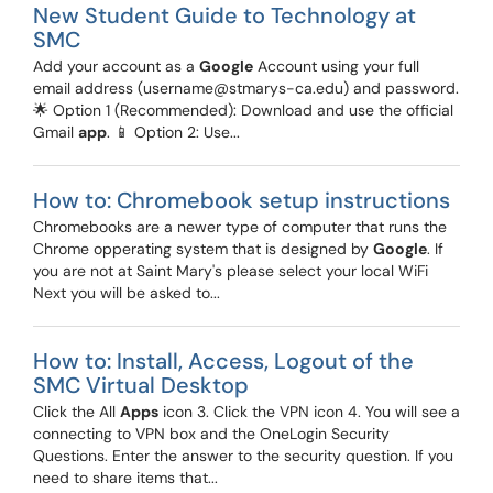
New Student Guide to Technology at
SMC
Add your account as a
Google
Account using your full
email address (username@stmarys-ca.edu) and password.
🌟 Option 1 (Recommended): Download and use the official
Gmail
app
. 📱 Option 2: Use...
How to: Chromebook setup instructions
Chromebooks are a newer type of computer that runs the
Chrome opperating system that is designed by
Google
. If
you are not at Saint Mary's please select your local WiFi
Next you will be asked to...
How to: Install, Access, Logout of the
SMC Virtual Desktop
Click the All
Apps
icon 3. Click the VPN icon 4. You will see a
connecting to VPN box and the OneLogin Security
Questions. Enter the answer to the security question. If you
need to share items that...