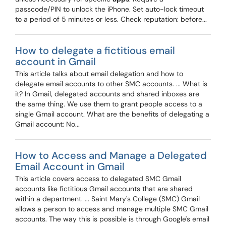
passcode/PIN to unlock the iPhone. Set auto-lock timeout
to a period of 5 minutes or less. Check reputation: before...
How to delegate a fictitious email
account in Gmail
This article talks about email delegation and how to
delegate email accounts to other SMC accounts. ... What is
it? In Gmail, delegated accounts and shared inboxes are
the same thing. We use them to grant people access to a
single Gmail account. What are the benefits of delegating a
Gmail account: No...
How to Access and Manage a Delegated
Email Account in Gmail
This article covers access to delegated SMC Gmail
accounts like fictitious Gmail accounts that are shared
within a department. ... Saint Mary's College (SMC) Gmail
allows a person to access and manage multiple SMC Gmail
accounts. The way this is possible is through Google's email