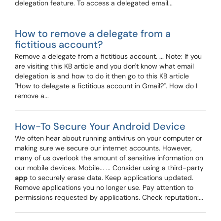
delegation feature. To access a delegated email...
How to remove a delegate from a
fictitious account?
Remove a delegate from a fictitious account. ... Note: If you
are visiting this KB article and you don't know what email
delegation is and how to do it then go to this KB article
"How to delegate a fictitious account in Gmail?". How do I
remove a...
How-To Secure Your Android Device
We often hear about running antivirus on your computer or
making sure we secure our internet accounts. However,
many of us overlook the amount of sensitive information on
our mobile devices. Mobile... ... Consider using a third-party
app
to securely erase data. Keep applications updated.
Remove applications you no longer use. Pay attention to
permissions requested by applications. Check reputation:...