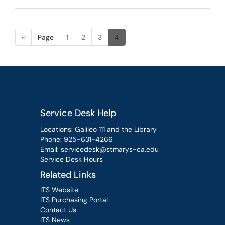
«
Page
1
2
3
4
Service Desk Help
Locations: Galileo 111 and the Library
Phone:
925-631-4266
Email:
servicedesk@stmarys-ca.edu
Service Desk Hours
Related Links
ITS Website
ITS Purchasing Portal
Contact Us
ITS News