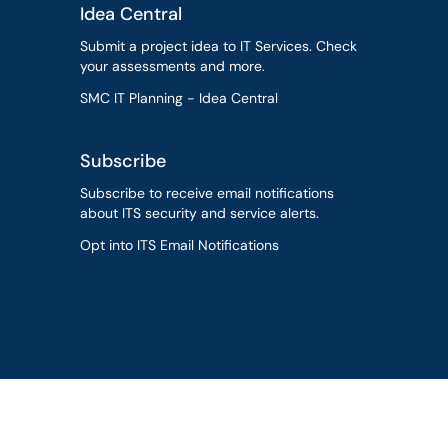
Idea Central
Submit a project idea to IT Services. Check
your assessments and more.
SMC IT Planning - Idea Central
Subscribe
Subscribe to receive email notifications
about ITS security and service alerts.
Opt into ITS Email Notifications