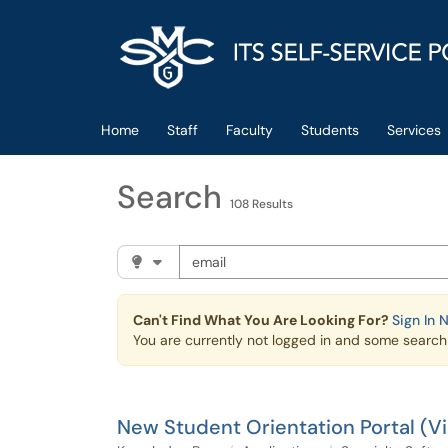
Skip to main content
(opens in a new tab)
Home
Staff
Faculty
Students
Services
Search
108 Results
Search the client portal
Filter your search by category. Current cat
Can't Find What You Are Looking For?
Sign In 
You are currently not logged in and some search r
New Student Orientation Portal (V