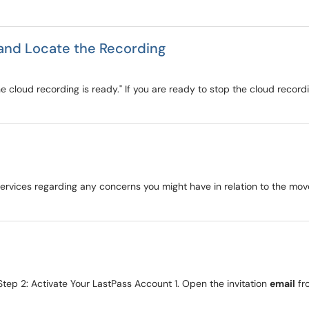
and Locate the Recording
e cloud recording is ready." If you are ready to stop the cloud recordin
 Services regarding any concerns you might have in relation to the m
tep 2: Activate Your LastPass Account 1. Open the invitation
email
fr