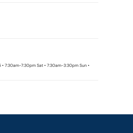
Fri • 7:30am-7:30pm Sat • 7:30am-3:30pm Sun •