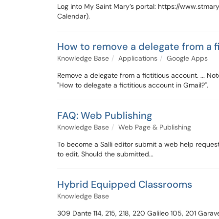
Log into My Saint Mary’s portal: https://www.stmary
Calendar).
How to remove a delegate from a f
Knowledge Base
Applications
Google Apps
Remove a delegate from a fictitious account. ... Not
"How to delegate a fictitious account in Gmail?".
FAQ: Web Publishing
Knowledge Base
Web Page & Publishing
To become a Salli editor submit a web help reque
to edit. Should the submitted...
Hybrid Equipped Classrooms
Knowledge Base
309 Dante 114, 215, 218, 220 Galileo 105, 201 Gara