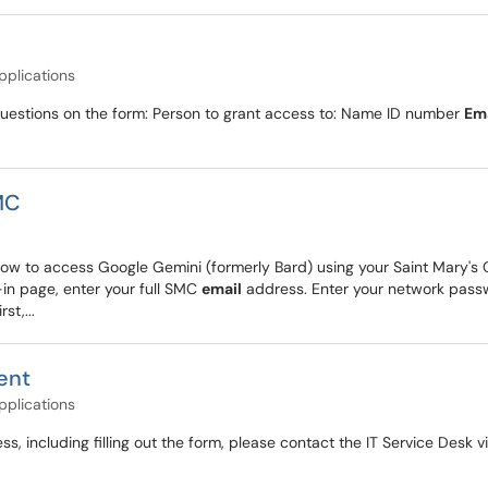
pplications
ng questions on the form: Person to grant access to: Name ID number
Em
MC
ow to access Google Gemini (formerly Bard) using your Saint Mary's Co
n-in page, enter your full SMC
email
address. Enter your network passwo
st,...
ent
pplications
ess, including filling out the form, please contact the IT Service Des