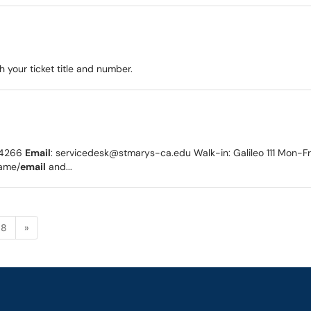
 your ticket title and number.
1-4266
Email
: servicedesk@stmarys-ca.edu Walk-in: Galileo 111 Mon-
name/
email
and...
8
»