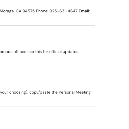
238 Moraga, CA 94575 Phone: 925-631-4647
Email
:
us offices use this for official updates.
 your choosing); copy/paste the Personal Meeting