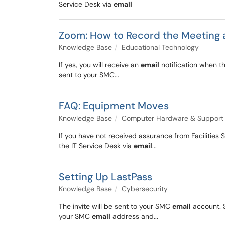
Service Desk via
email
Zoom: How to Record the Meeting 
Knowledge Base
Educational Technology
If yes, you will receive an
email
notification when th
sent to your SMC...
FAQ: Equipment Moves
Knowledge Base
Computer Hardware & Support
If you have not received assurance from Facilities
the IT Service Desk via
email
...
Setting Up LastPass
Knowledge Base
Cybersecurity
The invite will be sent to your SMC
email
account. S
your SMC
email
address and...