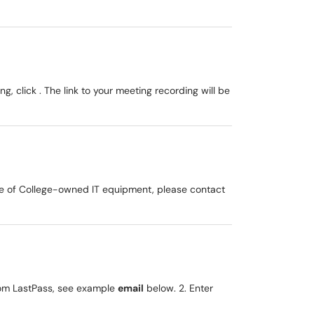
g, click . The link to your meeting recording will be
ove of College-owned IT equipment, please contact
om LastPass, see example
email
below. 2. Enter