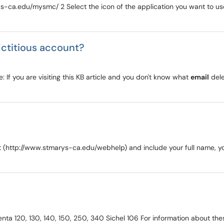
s-ca.edu/mysmc/ 2 Select the icon of the application you want to use 
ictitious account?
e: If you are visiting this KB article and you don't know what
email
dele
st (http://www.stmarys-ca.edu/webhelp) and include your full name, 
venta 120, 130, 140, 150, 250, 340 Sichel 106 For information about 