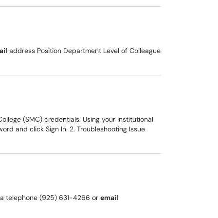
ail
address Position Department Level of Colleague
llege (SMC) credentials. Using your institutional
rd and click Sign In. 2. Troubleshooting Issue
k via telephone (925) 631-4266 or
email