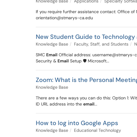
Knowledge Base
Applications
Specialty Softw
If you require further assistance contact: Offic
orientation@stmarys-ca.edu
New Student Guide to Technology
Knowledge Base
Faculty, Staff, and Students
N
SMC
Email
Official address: username@stmarys-ca.
Security &
Email
Setup 🛡️ Microsoft...
Zoom: What is the Personal Meetin
Knowledge Base
There are a few ways you can do this: Option 1: W
ID URL address into the
email
...
How to log into Google Apps
Knowledge Base
Educational Technology