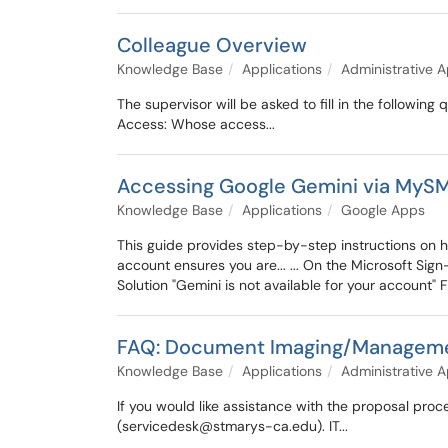
Colleague Overview
Knowledge Base
Applications
Administrative A
The supervisor will be asked to fill in the followi
Access: Whose access...
Accessing Google Gemini via MyS
Knowledge Base
Applications
Google Apps
This guide provides step-by-step instructions on h
account ensures you are... ... On the Microsoft Sig
Solution "Gemini is not available for your account" Fir
FAQ: Document Imaging/Managem
Knowledge Base
Applications
Administrative A
If you would like assistance with the proposal proc
(servicedesk@stmarys-ca.edu). IT...