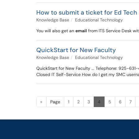
How to submit a ticket for Ed Tech
Knowledge Base
Educational Technology
You will also get an
email
from ITS Service Desk with
QuickStart for New Faculty
Knowledge Base
Educational Technology
QuickStart for New Faculty ... Telephone: 925-63
Closed IT Self-Service How do I get my SMC user
«
Page
1
2
3
4
5
6
7