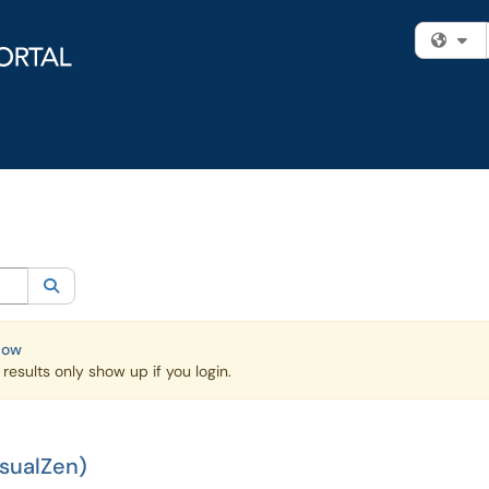
Fi
egory:
Knowledge Base
Search
Now
esults only show up if you login.
isualZen)