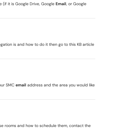
(if it is Google Drive, Google
Email
, or Google
gation is and how to do it then go to this KB article
your SMC
email
address and the area you would like
these rooms and how to schedule them, contact the