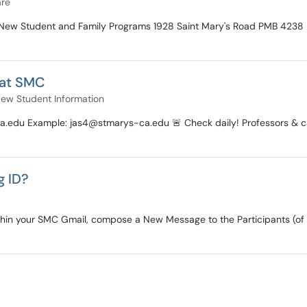
are
e of New Student and Family Programs 1928 Saint Mary's Road PMB 4
 at SMC
ew Student Information
edu Example: jas4@stmarys-ca.edu 🚨 Check daily! Professors & camp
g ID?
ithin your SMC Gmail, compose a New Message to the Participants (of